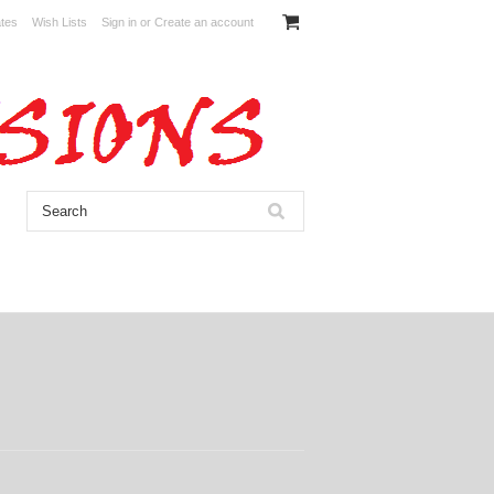
ates
Wish Lists
Sign in
or
Create an account