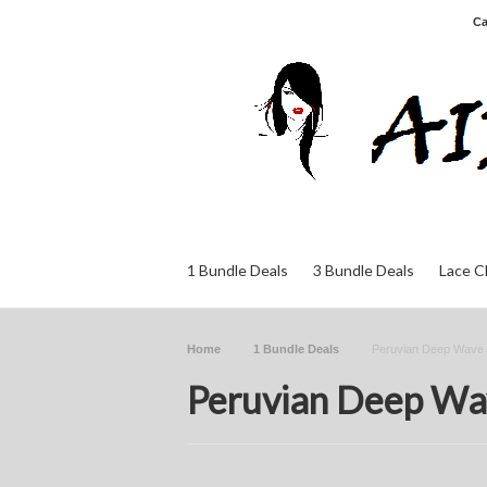
Ca
1 Bundle Deals
3 Bundle Deals
Lace C
Home
1 Bundle Deals
Peruvian Deep Wave
Peruvian Deep Wa