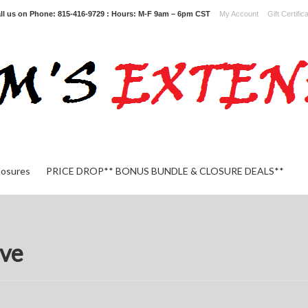
ll us on
Phone: 815-416-9729 : Hours: M-F 9am – 6pm CST
My Account
Gift Certific
losures
PRICE DROP** BONUS BUNDLE & CLOSURE DEALS**
ve