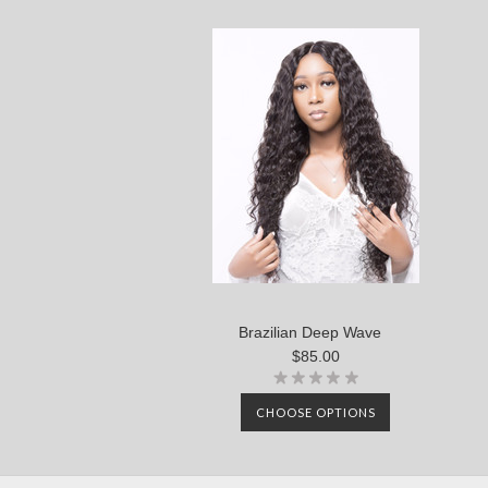
Brazilian Deep Wave
$85.00
CHOOSE OPTIONS