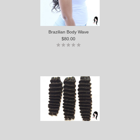
Brazilian Body Wave
$80.00