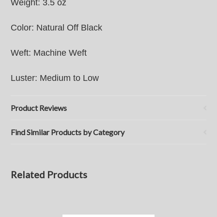
Weight: 3.5 oz
Color: Natural Off Black
Weft: Machine Weft
Luster: Medium to Low
Product Reviews
Find Similar Products by Category
Related Products