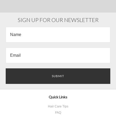
SIGN UP FOR OUR NEWSLETTER
Quick Links
Hair Care Tips
FAQ