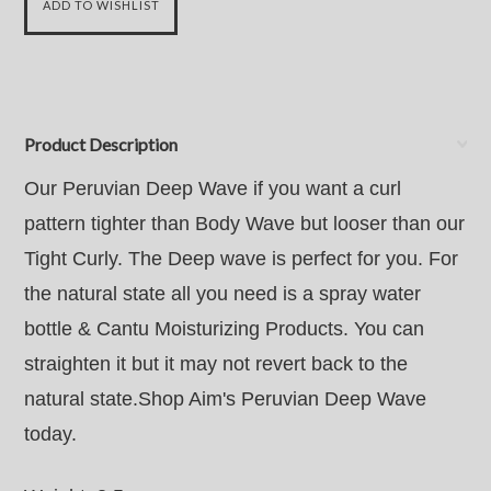
Product Description
Our Peruvian Deep Wave if you want a curl
pattern tighter than Body Wave but looser than our
Tight Curly. The Deep wave is perfect for you. For
the natural state all you need is a spray water
bottle & Cantu Moisturizing Products. You can
straighten it but it may not revert back to the
natural state.Shop Aim's Peruvian Deep Wave
today.