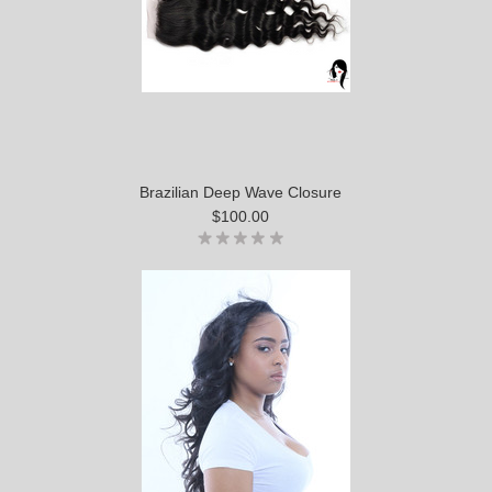
Brazilian Deep Wave Closure
$100.00