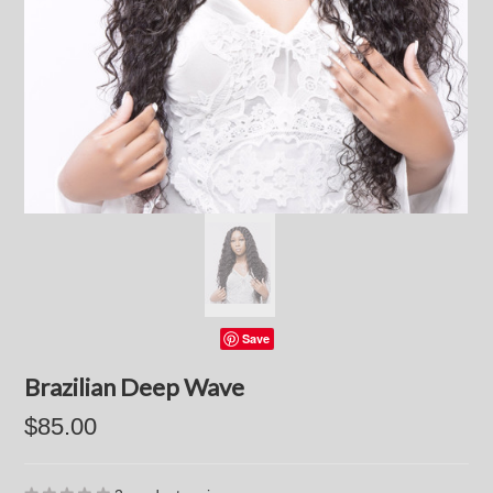
Save
Brazilian Deep Wave
$85.00