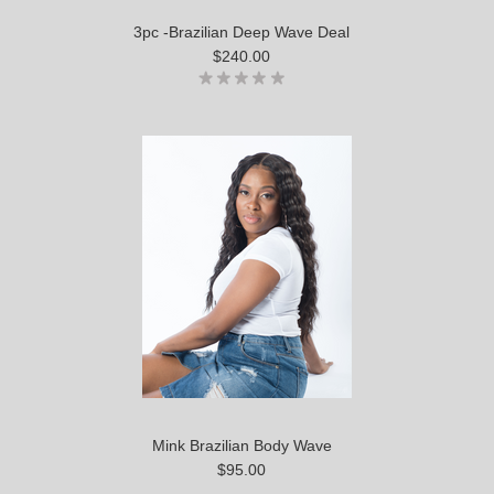
3pc -Brazilian Deep Wave Deal
$240.00
Mink Brazilian Body Wave
$95.00