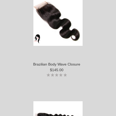
Brazilian Body Wave Closure
$145.00