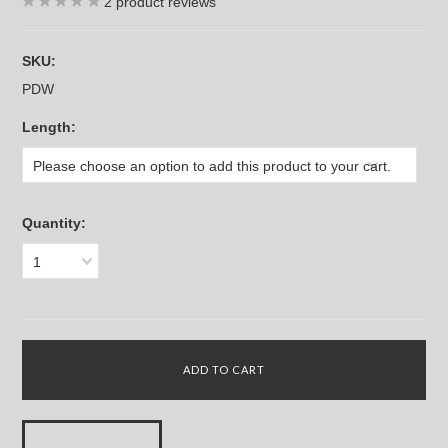
2
product reviews
SKU:
PDW
*
Length:
Please choose an option to add this product to your cart.
Quantity:
1